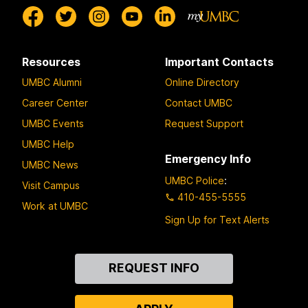
Resources
Important Contacts
UMBC Alumni
Online Directory
Career Center
Contact UMBC
UMBC Events
Request Support
UMBC Help
Emergency Info
UMBC News
UMBC Police
:
Visit Campus
410-455-5555
Work at UMBC
Sign Up for Text Alerts
Contact
REQUEST INFO
Us