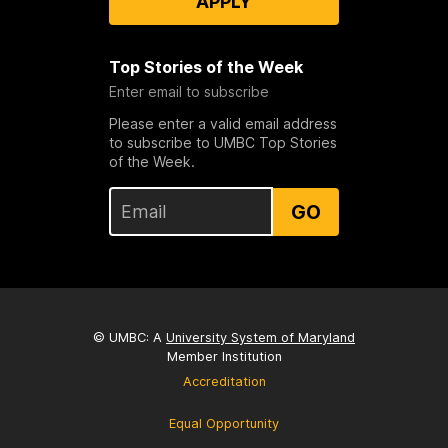
APPLY
Top Stories of the Week
Enter email to subscribe
Please enter a valid email address
to subscribe to UMBC Top Stories
of the Week.
GO
© UMBC: A
University System of Maryland
Member Institution
Accreditation
Equal Opportunity