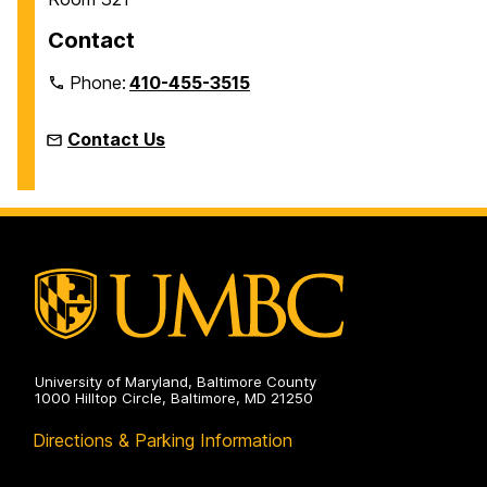
Contact
Phone:
410-455-3515
Contact Us
University of Maryland, Baltimore County
1000 Hilltop Circle, Baltimore, MD 21250
Directions & Parking Information