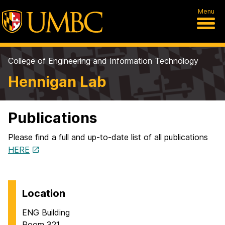
Menu
College of Engineering and Information Technology
Hennigan Lab
Publications
Please find a full and up-to-date list of all publications
HERE
Location
ENG Building
Room 321